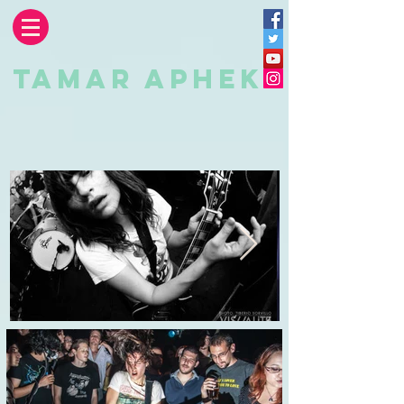
TAMAR APHEK