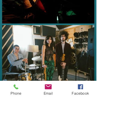
Phone
Email
Facebook